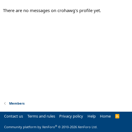
There are no messages on crohawg's profile yet.
Members
Contact us
Terms and rules
Privacy policy
Help
Home
R
S
S
®
Community platform by XenForo
© 2010-2026 XenForo Ltd.