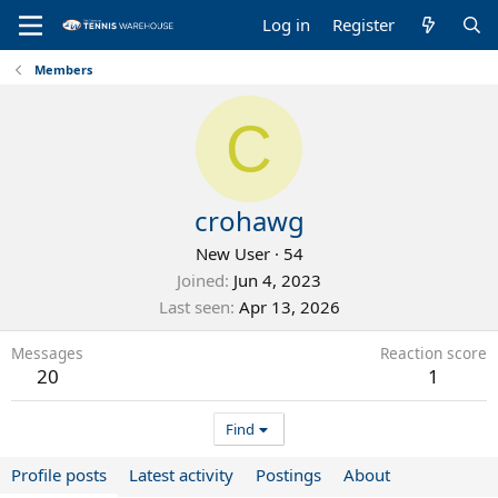
Log in
Register
Members
C
crohawg
New User
·
54
Joined
Jun 4, 2023
Last seen
Apr 13, 2026
Messages
Reaction score
20
1
Find
Profile posts
Latest activity
Postings
About