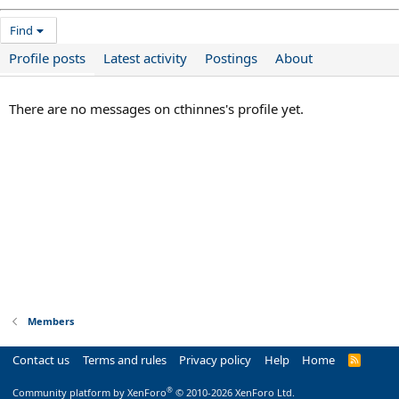
Find
Profile posts
Latest activity
Postings
About
There are no messages on cthinnes's profile yet.
Members
Contact us
Terms and rules
Privacy policy
Help
Home
R
S
S
®
Community platform by XenForo
© 2010-2026 XenForo Ltd.