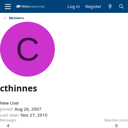
Log in
Register
Members
C
cthinnes
New User
Joined
Aug 26, 2007
Last seen
Nov 27, 2010
Messages
Reaction score
4
0