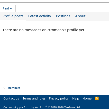
Find
Profile posts
Latest activity
Postings
About
There are no messages on ctromano's profile yet.
Members
Contact us
Terms and rules
Privacy policy
Help
Home
R
S
S
®
Community platform by XenForo
© 2010-2026 XenForo Ltd.