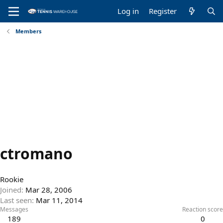
Log in
Register
Members
ctromano
Rookie
Joined
Mar 28, 2006
Last seen
Mar 11, 2014
Messages
Reaction score
189
0