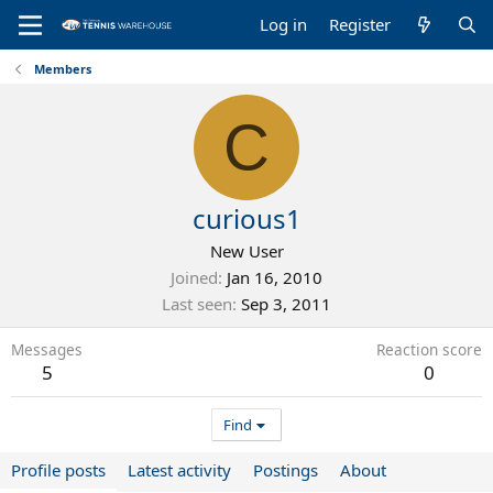
Log in
Register
Members
C
curious1
New User
Joined
Jan 16, 2010
Last seen
Sep 3, 2011
Messages
Reaction score
5
0
Find
Profile posts
Latest activity
Postings
About