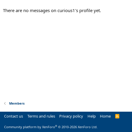
There are no messages on curious1's profile yet.
Members
Contact us
Terms and rules
Privacy policy
Help
Home
R
S
S
®
Community platform by XenForo
© 2010-2026 XenForo Ltd.