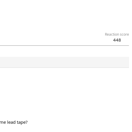
Reaction score
448
ome lead tape?