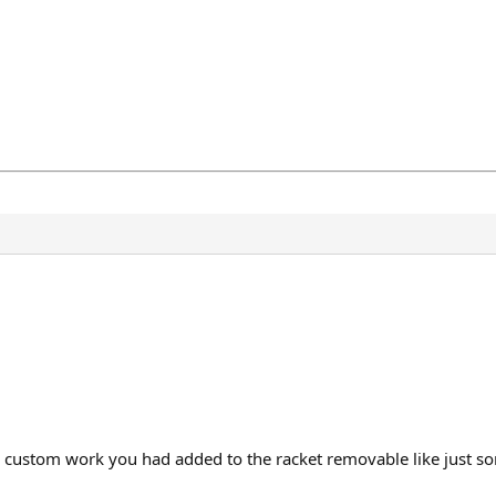
e custom work you had added to the racket removable like just s