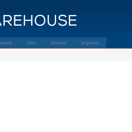
pment
Men
Women
Improve