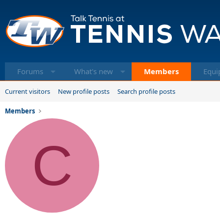
Forums
What's new
Members
Equi
Current visitors
New profile posts
Search profile posts
Members
C