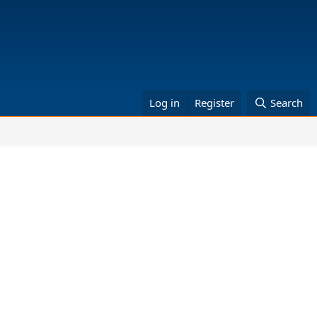
Log in
Register
Search