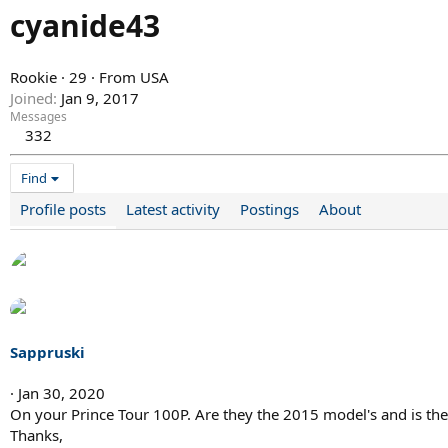
cyanide43
Rookie
·
29
·
From
USA
Joined
Jan 9, 2017
Messages
332
Find
Profile posts
Latest activity
Postings
About
Sappruski
Jan 30, 2020
On your Prince Tour 100P. Are they the 2015 model's and is th
Thanks,