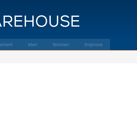
pment
Men
Women
Improve