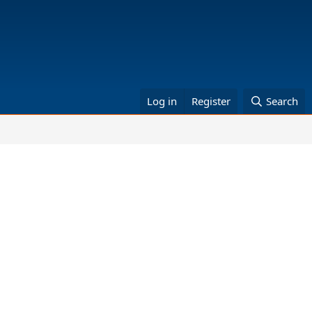
Log in
Register
Search