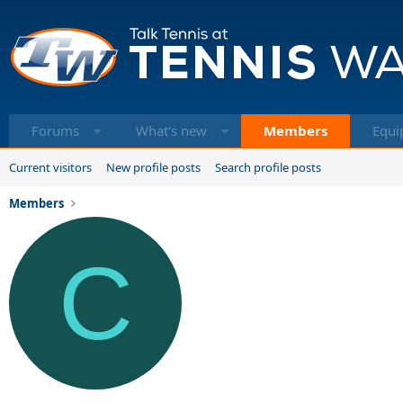
Forums
What's new
Members
Equi
Current visitors
New profile posts
Search profile posts
Members
C