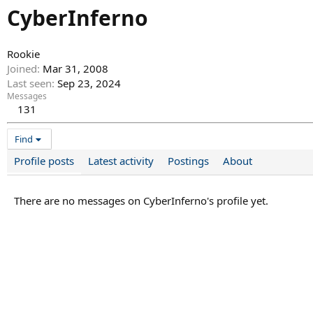
CyberInferno
Rookie
Joined
Mar 31, 2008
Last seen
Sep 23, 2024
Messages
131
Find
Profile posts
Latest activity
Postings
About
There are no messages on CyberInferno's profile yet.