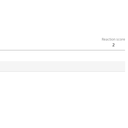
Reaction score
2