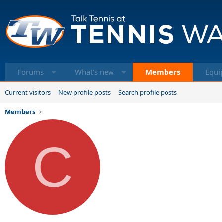
Forums
What's new
Members
Equi
Current visitors
New profile posts
Search profile posts
Members
C