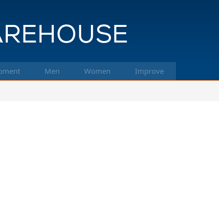
pment
Men
Women
Improve