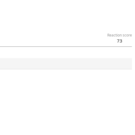
Reaction score
73