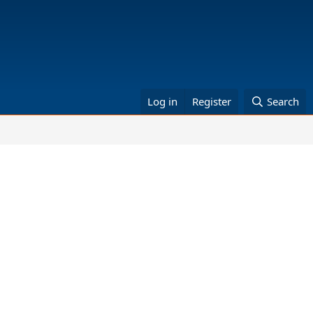
Log in
Register
Search