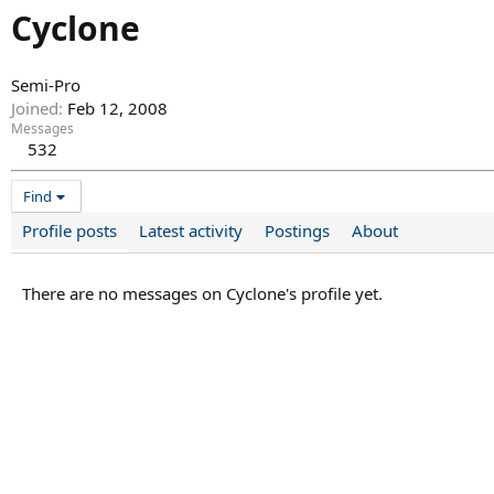
Cyclone
Semi-Pro
Joined
Feb 12, 2008
Messages
532
Find
Profile posts
Latest activity
Postings
About
There are no messages on Cyclone's profile yet.