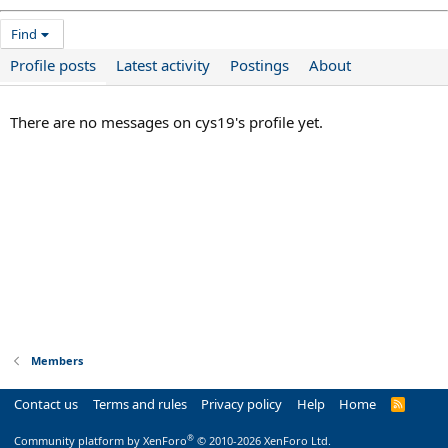
Find
Profile posts
Latest activity
Postings
About
There are no messages on cys19's profile yet.
Members
Contact us
Terms and rules
Privacy policy
Help
Home
R
S
S
®
Community platform by XenForo
© 2010-2026 XenForo Ltd.