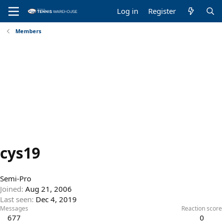
Log in
Register
Members
cys19
Semi-Pro
Joined
Aug 21, 2006
Last seen
Dec 4, 2019
Messages
Reaction score
677
0