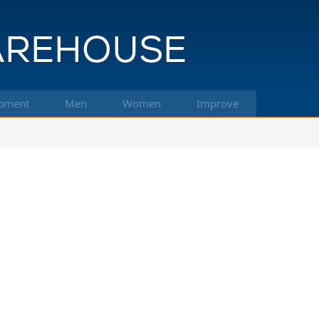
pment
Men
Women
Improve