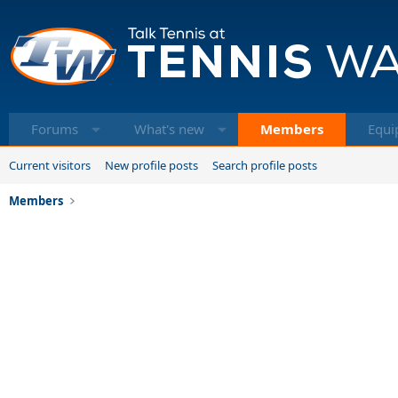
Forums
What's new
Members
Equi
Current visitors
New profile posts
Search profile posts
Members