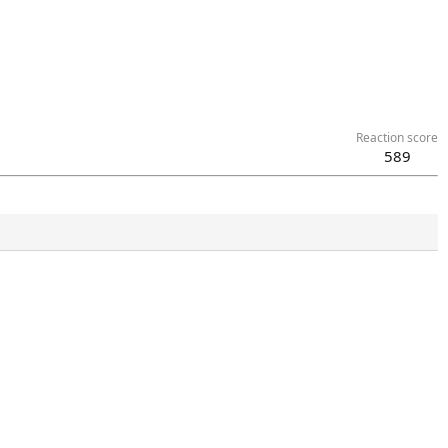
Reaction score
589