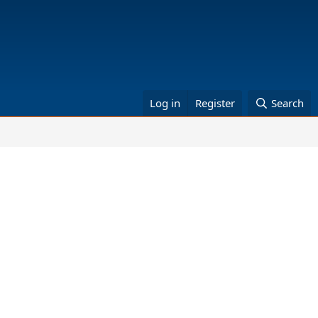
Log in
Register
Search