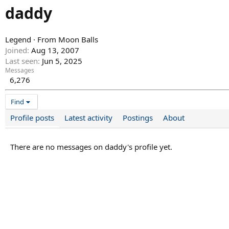
daddy
Legend
·
From
Moon Balls
Joined
Aug 13, 2007
Last seen
Jun 5, 2025
Messages
6,276
Find
Profile posts
Latest activity
Postings
About
There are no messages on daddy's profile yet.