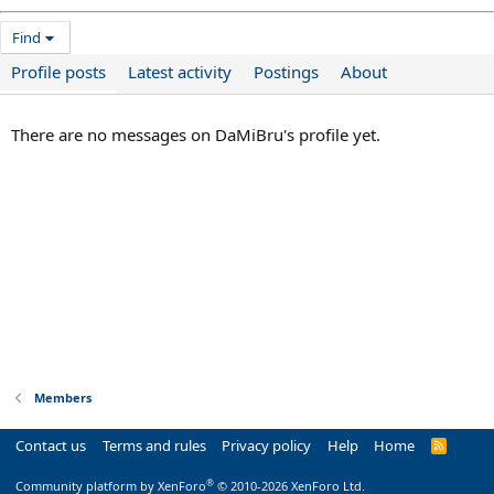
Find
Profile posts
Latest activity
Postings
About
There are no messages on DaMiBru's profile yet.
Members
Contact us
Terms and rules
Privacy policy
Help
Home
R
S
S
®
Community platform by XenForo
© 2010-2026 XenForo Ltd.