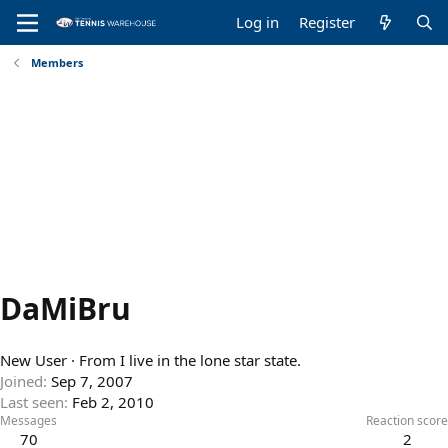
Log in
Register
Members
DaMiBru
New User
·
From
I live in the lone star state.
Joined
Sep 7, 2007
Last seen
Feb 2, 2010
Messages
Reaction score
70
2