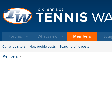
Forums
What's new
Members
Equi
Current visitors
New profile posts
Search profile posts
Members