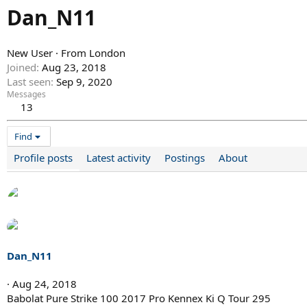
Dan_N11
New User
·
From
London
Joined
Aug 23, 2018
Last seen
Sep 9, 2020
Messages
13
Find
Profile posts
Latest activity
Postings
About
Dan_N11
Aug 24, 2018
Babolat Pure Strike 100 2017 Pro Kennex Ki Q Tour 295