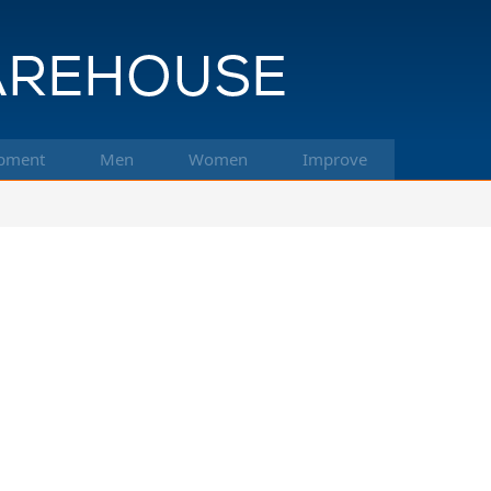
pment
Men
Women
Improve