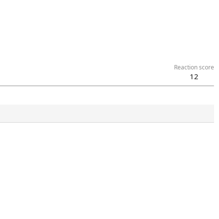
Reaction score
12