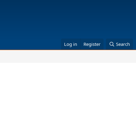
Log in
Register
Search