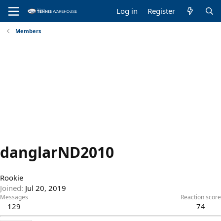
Log in
Register
Members
danglarND2010
Rookie
Joined
Jul 20, 2019
Messages
Reaction score
129
74