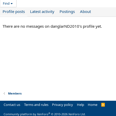
Find
Profile posts
Latest activity
Postings
About
There are no messages on danglarND2010's profile yet.
Members
Contact us
Terms and rules
Privacy policy
Help
Home
R
S
S
®
Community platform by XenForo
© 2010-2026 XenForo Ltd.