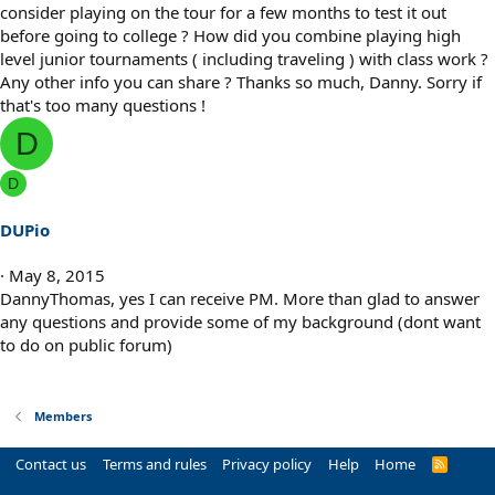
consider playing on the tour for a few months to test it out
before going to college ? How did you combine playing high
level junior tournaments ( including traveling ) with class work ?
Any other info you can share ? Thanks so much, Danny. Sorry if
that's too many questions !
D
D
DUPio
May 8, 2015
DannyThomas, yes I can receive PM. More than glad to answer
any questions and provide some of my background (dont want
to do on public forum)
Members
Contact us
Terms and rules
Privacy policy
Help
Home
R
S
S