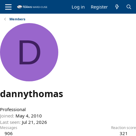
Log in
Register
Members
D
dannythomas
Professional
Joined
May 4, 2010
Last seen
Jul 21, 2026
Messages
Reaction score
906
321