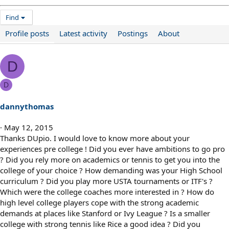
Find
Profile posts
Latest activity
Postings
About
D
D
dannythomas
May 12, 2015
Thanks DUpio. I would love to know more about your
experiences pre college ! Did you ever have ambitions to go pro
? Did you rely more on academics or tennis to get you into the
college of your choice ? How demanding was your High School
curriculum ? Did you play more USTA tournaments or ITF's ?
Which were the college coaches more interested in ? How do
high level college players cope with the strong academic
demands at places like Stanford or Ivy League ? Is a smaller
college with strong tennis like Rice a good idea ? Did you