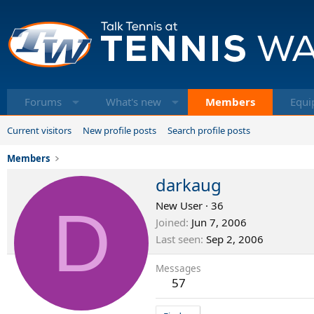
Forums
What's new
Members
Equi
Current visitors
New profile posts
Search profile posts
Members
darkaug
D
New User
·
36
Joined
Jun 7, 2006
Last seen
Sep 2, 2006
Messages
57