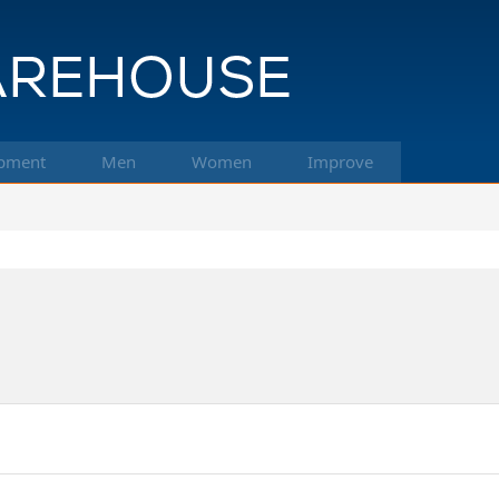
pment
Men
Women
Improve