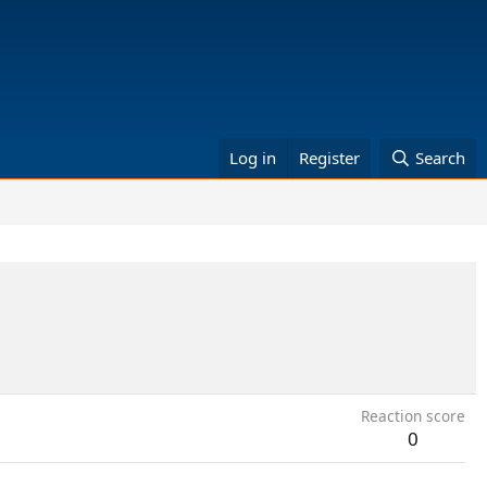
Log in
Register
Search
Reaction score
0