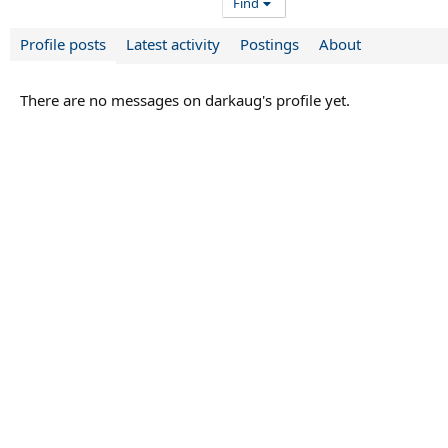
Find
Profile posts
Latest activity
Postings
About
There are no messages on darkaug's profile yet.