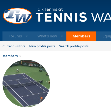
Forums
What's new
Members
Equi
Current visitors
New profile posts
Search profile posts
Members