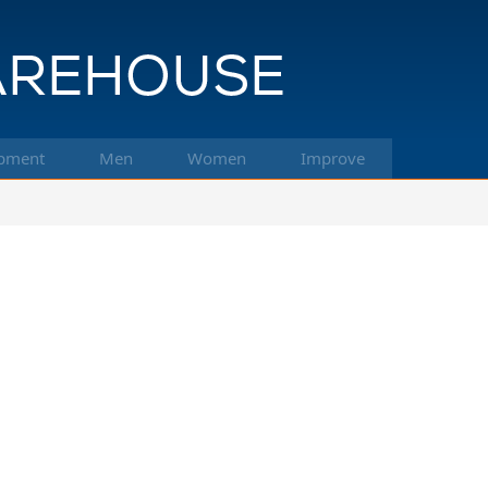
pment
Men
Women
Improve