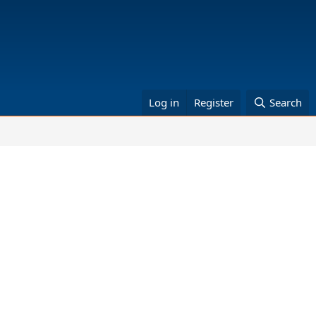
Log in
Register
Search