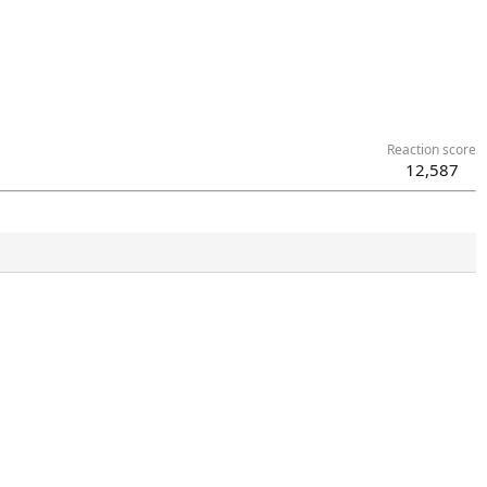
Reaction score
12,587