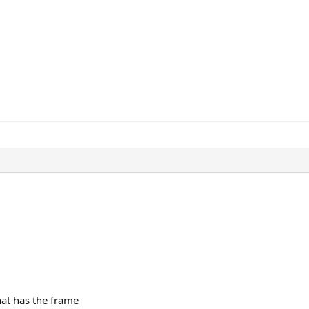
hat has the frame