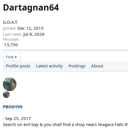
Dartagnan64
G.O.A.T.
Joined
Dec 12, 2015
Last seen
Jul 8, 2026
Messages
13,750
Find
Profile posts
Latest activity
Postings
About
PBODY99
Sep 25, 2017
Search on evil bay & you shall find a shop nears Niagara Falls t