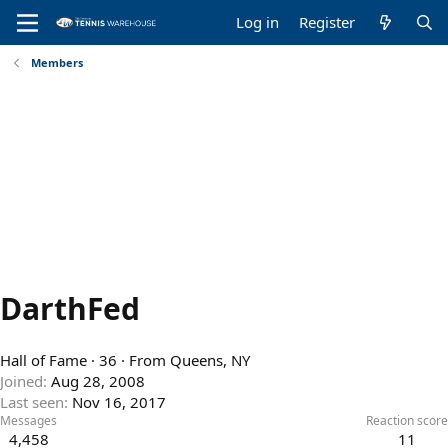
Log in
Register
Members
DarthFed
Hall of Fame
·
36
·
From
Queens, NY
Joined
Aug 28, 2008
Last seen
Nov 16, 2017
Messages
Reaction score
4,458
11