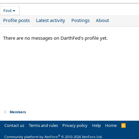
Find
Profile posts
Latest activity
Postings
About
There are no messages on DarthFed's profile yet.
Members
Contact us
Terms and rules
Privacy policy
Help
Home
R
S
S
®
Community platform by XenForo
© 2010-2026 XenForo Ltd.