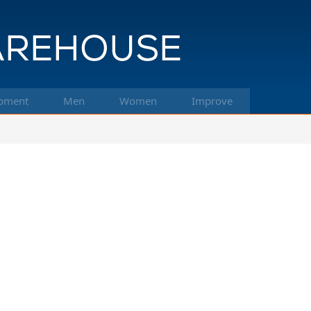
pment
Men
Women
Improve