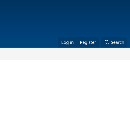
Log in
Register
Search