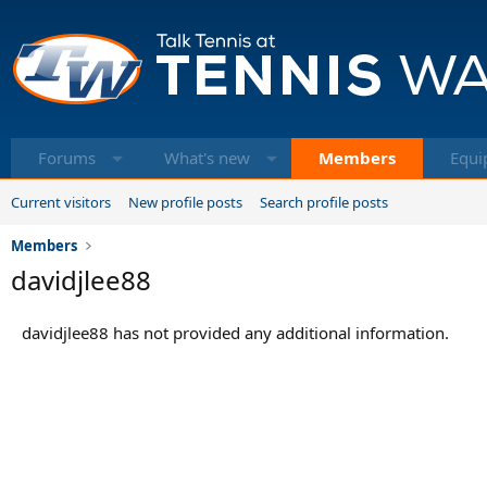
Forums
What's new
Members
Equi
Current visitors
New profile posts
Search profile posts
Members
davidjlee88
davidjlee88 has not provided any additional information.