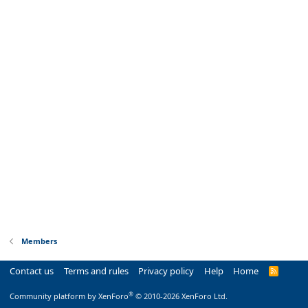
Members
Contact us
Terms and rules
Privacy policy
Help
Home
R
S
S
®
Community platform by XenForo
© 2010-2026 XenForo Ltd.