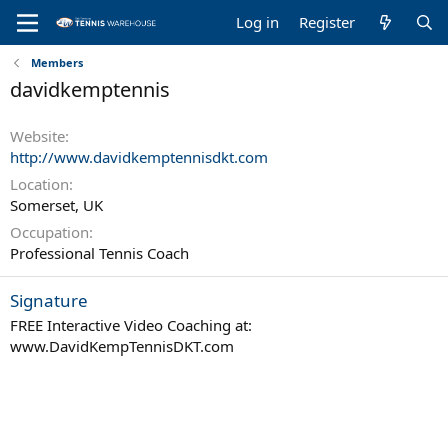
Log in
Register
Members
davidkemptennis
Website
http://www.davidkemptennisdkt.com
Location
Somerset, UK
Occupation
Professional Tennis Coach
Signature
FREE Interactive Video Coaching at:
www.DavidKempTennisDKT.com