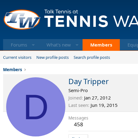
Forums
What's new
Members
Equi
Current visitors
New profile posts
Search profile posts
Members
Day Tripper
D
Semi-Pro
Joined
Jan 27, 2012
Last seen
Jun 19, 2015
Messages
458