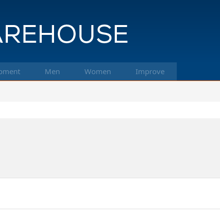
pment
Men
Women
Improve