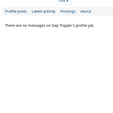
Find
Profile posts
Latest activity
Postings
About
There are no messages on Day Tripper's profile yet.