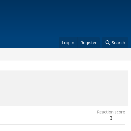
Log in
Register
Search
Reaction score
3