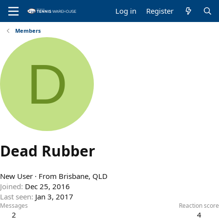
Log in
Register
Members
D
Dead Rubber
New User
·
From
Brisbane, QLD
Joined
Dec 25, 2016
Last seen
Jan 3, 2017
Messages
Reaction score
2
4