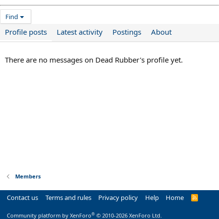
Find
Profile posts
Latest activity
Postings
About
There are no messages on Dead Rubber's profile yet.
Members
Contact us
Terms and rules
Privacy policy
Help
Home
R
S
S
®
Community platform by XenForo
© 2010-2026 XenForo Ltd.