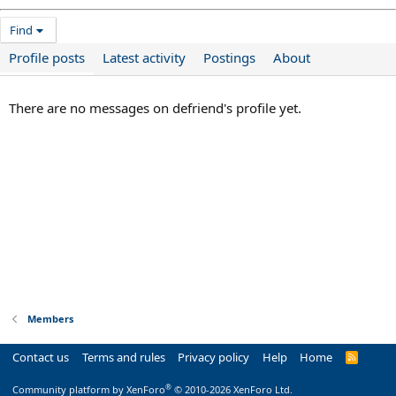
Find
Profile posts
Latest activity
Postings
About
There are no messages on defriend's profile yet.
Members
Contact us
Terms and rules
Privacy policy
Help
Home
R
S
S
®
Community platform by XenForo
© 2010-2026 XenForo Ltd.