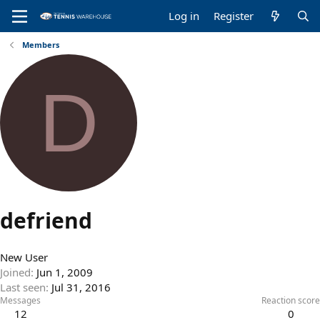
Log in
Register
Members
D
defriend
New User
Joined
Jun 1, 2009
Last seen
Jul 31, 2016
Messages
Reaction score
12
0