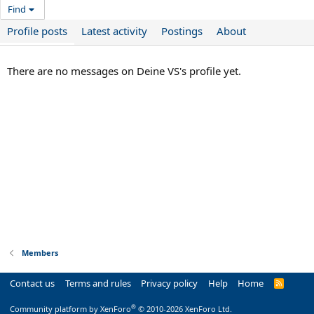
Find
Profile posts
Latest activity
Postings
About
There are no messages on Deine VS's profile yet.
Members
Contact us
Terms and rules
Privacy policy
Help
Home
R
S
S
®
Community platform by XenForo
© 2010-2026 XenForo Ltd.