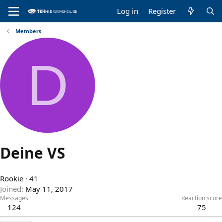
Log in
Register
Members
D
Deine VS
Rookie
·
41
Joined
May 11, 2017
Messages
Reaction score
124
75