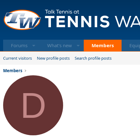
Forums
What's new
Members
Equi
Current visitors
New profile posts
Search profile posts
Members
D