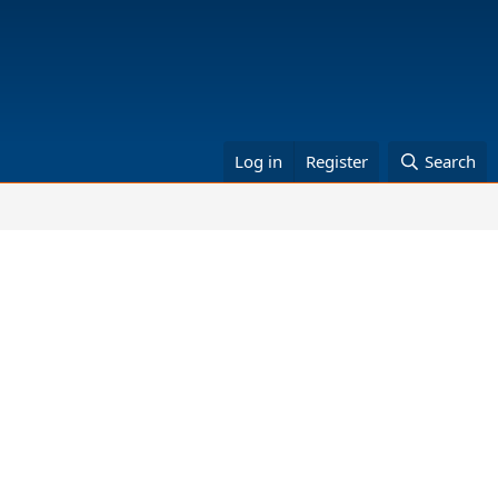
Log in
Register
Search