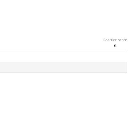
Reaction score
6