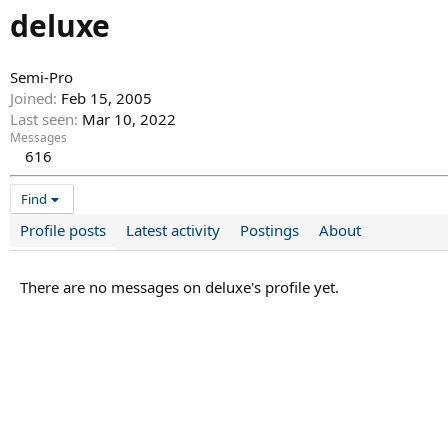
deluxe
Semi-Pro
Joined
Feb 15, 2005
Last seen
Mar 10, 2022
Messages
616
Find
Profile posts
Latest activity
Postings
About
There are no messages on deluxe's profile yet.