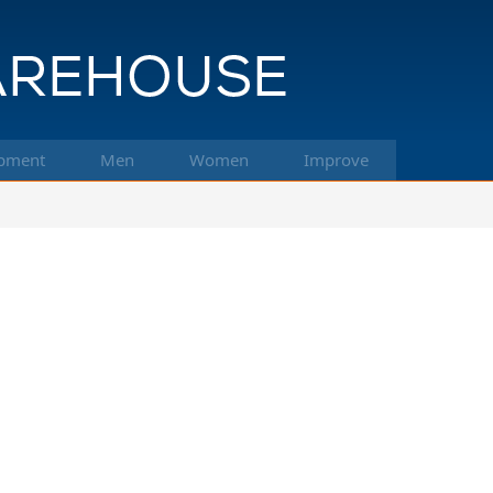
pment
Men
Women
Improve