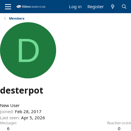
Log in
Register
Members
D
desterpot
New User
Joined
Feb 28, 2017
Last seen
Apr 5, 2026
Messages
Reaction score
6
0