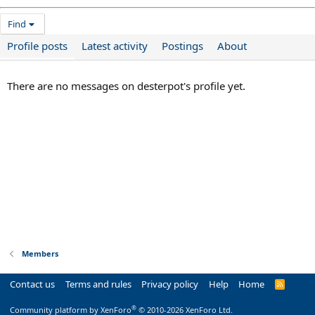
Find
Profile posts
Latest activity
Postings
About
There are no messages on desterpot's profile yet.
Members
Contact us
Terms and rules
Privacy policy
Help
Home
R
S
S
®
Community platform by XenForo
© 2010-2026 XenForo Ltd.