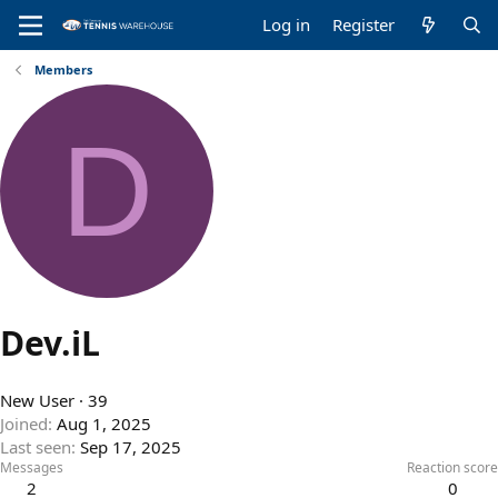
Log in
Register
Members
D
Dev.iL
New User
·
39
Joined
Aug 1, 2025
Last seen
Sep 17, 2025
Messages
Reaction score
2
0