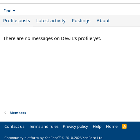
Find
Profile posts
Latest activity
Postings
About
There are no messages on Dev.iL's profile yet.
Members
Contact us
Terms and rules
Privacy policy
Help
Home
R
S
S
®
Community platform by XenForo
© 2010-2026 XenForo Ltd.