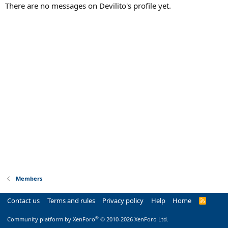
There are no messages on Devilito's profile yet.
Members
Contact us
Terms and rules
Privacy policy
Help
Home
R
S
S
®
Community platform by XenForo
© 2010-2026 XenForo Ltd.