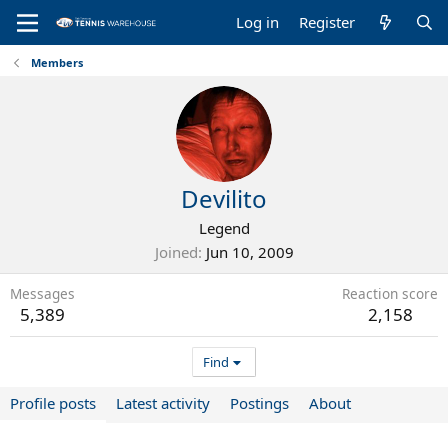
Log in
Register
Members
Devilito
Legend
Joined
Jun 10, 2009
Messages
Reaction score
5,389
2,158
Find
Profile posts
Latest activity
Postings
About