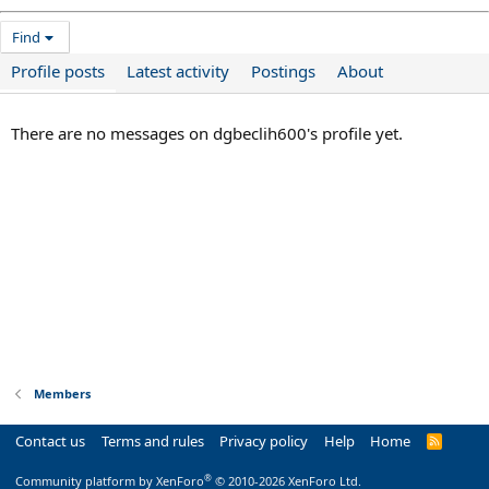
Find
Profile posts
Latest activity
Postings
About
There are no messages on dgbeclih600's profile yet.
Members
Contact us
Terms and rules
Privacy policy
Help
Home
R
S
S
®
Community platform by XenForo
© 2010-2026 XenForo Ltd.