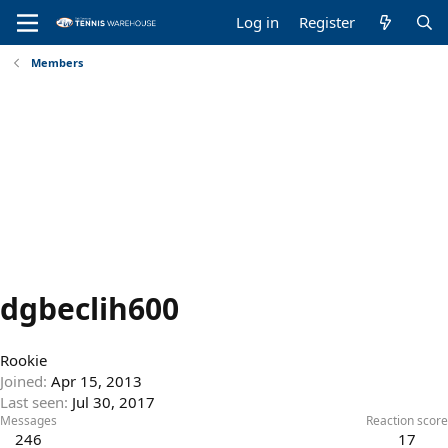
Log in
Register
Members
dgbeclih600
Rookie
Joined
Apr 15, 2013
Last seen
Jul 30, 2017
Messages
Reaction score
246
17