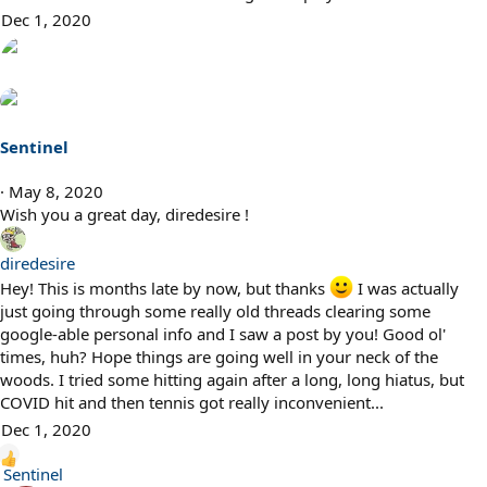
Dec 1, 2020
Sentinel
May 8, 2020
Wish you a great day, diredesire !
diredesire
Hey! This is months late by now, but thanks
I was actually
just going through some really old threads clearing some
google-able personal info and I saw a post by you! Good ol'
times, huh? Hope things are going well in your neck of the
woods. I tried some hitting again after a long, long hiatus, but
COVID hit and then tennis got really inconvenient...
Dec 1, 2020
R
Sentinel