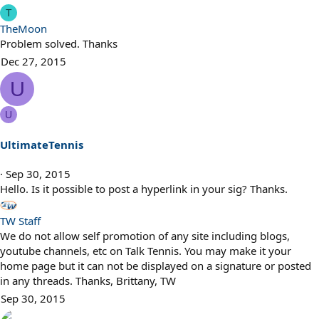
T
TheMoon
Problem solved. Thanks
Dec 27, 2015
U
U
UltimateTennis
Sep 30, 2015
Hello. Is it possible to post a hyperlink in your sig? Thanks.
TW Staff
We do not allow self promotion of any site including blogs,
youtube channels, etc on Talk Tennis. You may make it your
home page but it can not be displayed on a signature or posted
in any threads. Thanks, Brittany, TW
Sep 30, 2015