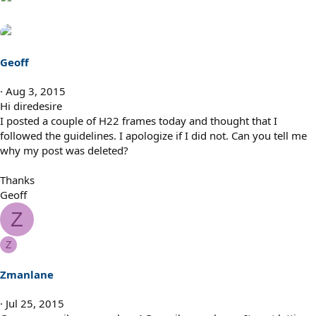
Geoff
Aug 3, 2015
Hi diredesire
I posted a couple of H22 frames today and thought that I
followed the guidelines. I apologize if I did not. Can you tell me
why my post was deleted?
Thanks
Geoff
Z
Z
Zmanlane
Jul 25, 2015