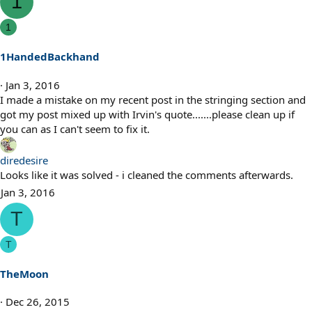
1
1
1HandedBackhand
Jan 3, 2016
I made a mistake on my recent post in the stringing section and
got my post mixed up with Irvin's quote.......please clean up if
you can as I can't seem to fix it.
diredesire
Looks like it was solved - i cleaned the comments afterwards.
Jan 3, 2016
T
T
TheMoon
Dec 26, 2015