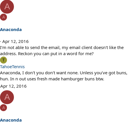
e
A
a
c
A
t
i
Anaconda
o
n
Apr 12, 2016
s
I'm not able to send the email, my email client doesn't like the
:
address. Reckon you can put in a word for me?
T
TahoeTennis
Anaconda, I don't you don't want none. Unless you've got buns,
hun. In n out uses fresh made hamburger buns btw.
Apr 12, 2016
A
A
Anaconda