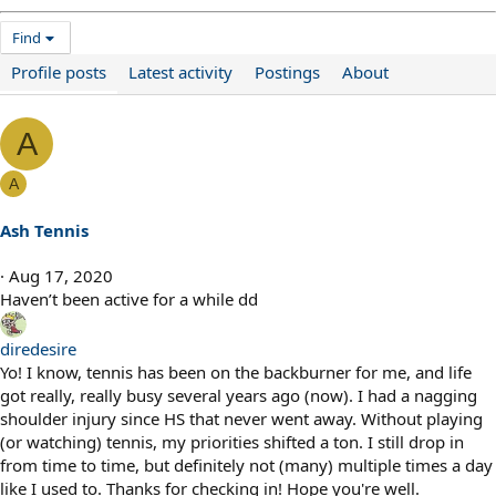
Find
Profile posts
Latest activity
Postings
About
A
A
Ash Tennis
Aug 17, 2020
Haven’t been active for a while dd
diredesire
Yo! I know, tennis has been on the backburner for me, and life
got really, really busy several years ago (now). I had a nagging
shoulder injury since HS that never went away. Without playing
(or watching) tennis, my priorities shifted a ton. I still drop in
from time to time, but definitely not (many) multiple times a day
like I used to. Thanks for checking in! Hope you're well.