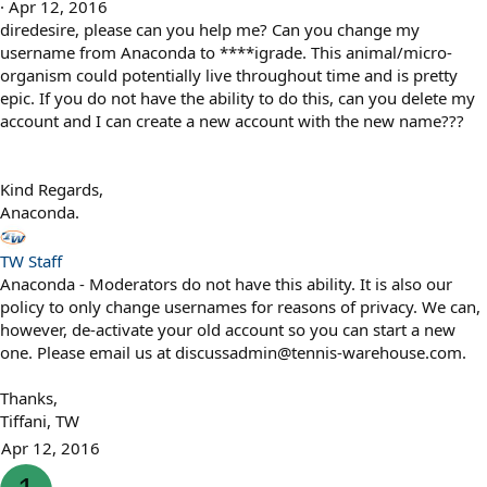
Apr 12, 2016
diredesire, please can you help me? Can you change my
username from Anaconda to ****igrade. This animal/micro-
organism could potentially live throughout time and is pretty
epic. If you do not have the ability to do this, can you delete my
account and I can create a new account with the new name???
Kind Regards,
Anaconda.
TW Staff
Anaconda - Moderators do not have this ability. It is also our
policy to only change usernames for reasons of privacy. We can,
however, de-activate your old account so you can start a new
one. Please email us at discussadmin@tennis-warehouse.com.
Thanks,
Tiffani, TW
Apr 12, 2016