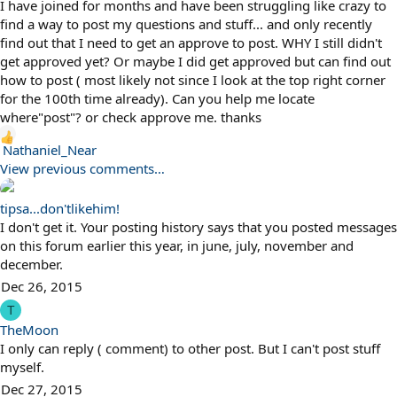
I have joined for months and have been struggling like crazy to
find a way to post my questions and stuff... and only recently
find out that I need to get an approve to post. WHY I still didn't
get approved yet? Or maybe I did get approved but can find out
how to post ( most likely not since I look at the top right corner
for the 100th time already). Can you help me locate
where"post"? or check approve me. thanks
R
Nathaniel_Near
e
View previous comments…
a
c
tipsa...don'tlikehim!
t
I don't get it. Your posting history says that you posted messages
i
on this forum earlier this year, in june, july, november and
o
december.
n
Dec 26, 2015
s
T
:
TheMoon
I only can reply ( comment) to other post. But I can't post stuff
myself.
Dec 27, 2015