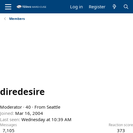
Log in
Register
Members
diredesire
Moderator
·
40
·
From
Seattle
Joined
Mar 16, 2004
Last seen
Wednesday at 10:39 AM
Messages
Reaction score
7,105
373