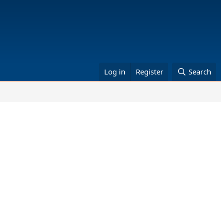
Log in
Register
Search