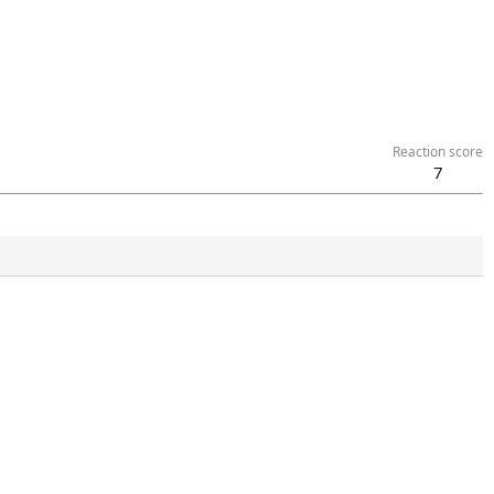
Reaction score
7