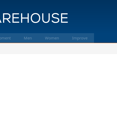
pment
Men
Women
Improve