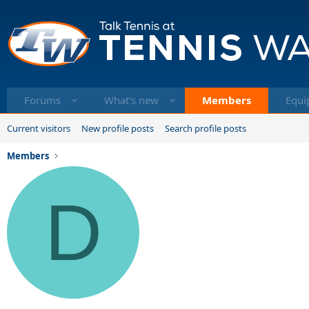
Forums
What's new
Members
Equi
Current visitors
New profile posts
Search profile posts
Members
D