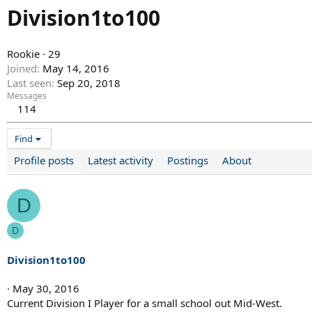
Division1to100
Rookie
·
29
Joined
May 14, 2016
Last seen
Sep 20, 2018
Messages
114
Find
Profile posts
Latest activity
Postings
About
D
D
Division1to100
May 30, 2016
Current Division I Player for a small school out Mid-West.