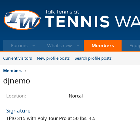
Forums
What's new
Members
Equi
Current visitors
New profile posts
Search profile posts
Members
djnemo
Location
Norcal
Signature
Tf40 315 with Poly Tour Pro at 50 lbs. 4.5