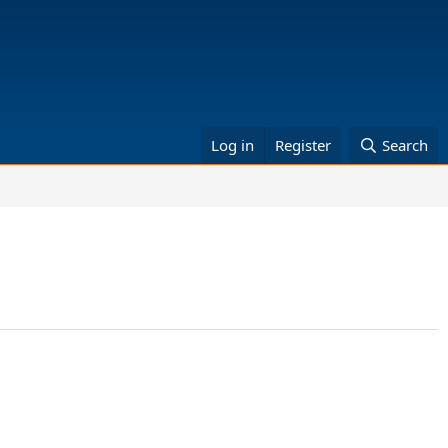
Log in
Register
Search