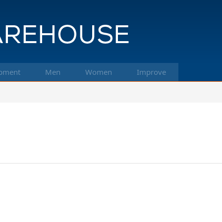
pment
Men
Women
Improve