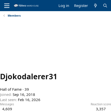
Log in
Register
Members
Djokodalerer31
Hall of Fame
·
39
Joined
Sep 16, 2018
Last seen
Feb 16, 2026
Messages
Reaction score
4,609
3,357