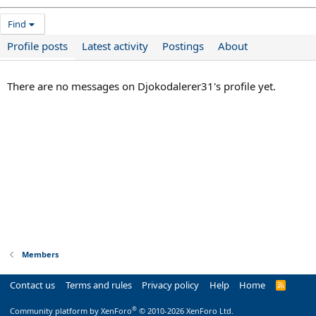
Find
Profile posts
Latest activity
Postings
About
There are no messages on Djokodalerer31's profile yet.
Members
Contact us
Terms and rules
Privacy policy
Help
Home
R
S
S
®
Community platform by XenForo
© 2010-2026 XenForo Ltd.