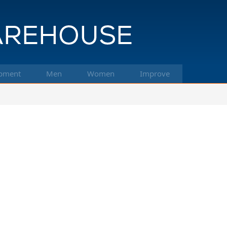
pment
Men
Women
Improve