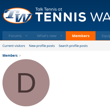
Forums
What's new
Members
Equi
Current visitors
New profile posts
Search profile posts
Members
D