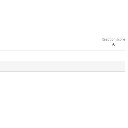
Reaction score
6