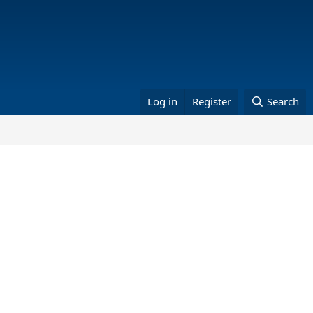
Log in
Register
Search