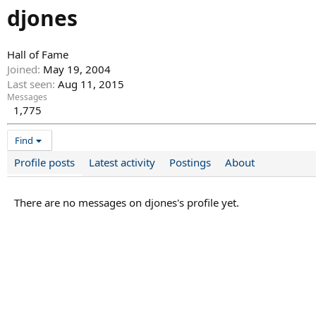
djones
Hall of Fame
Joined
May 19, 2004
Last seen
Aug 11, 2015
Messages
1,775
Find
Profile posts
Latest activity
Postings
About
There are no messages on djones's profile yet.