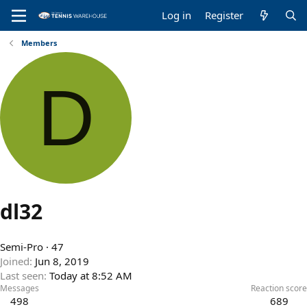
Log in
Register
Members
D
dl32
Semi-Pro
·
47
Joined
Jun 8, 2019
Last seen
Today at 8:52 AM
Messages
Reaction score
498
689