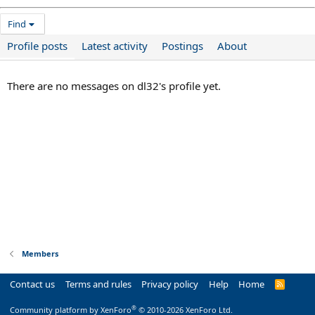
Find
Profile posts
Latest activity
Postings
About
There are no messages on dl32's profile yet.
Members
Contact us
Terms and rules
Privacy policy
Help
Home
R
S
S
®
Community platform by XenForo
© 2010-2026 XenForo Ltd.