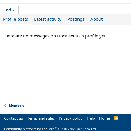
Find
Profile posts
Latest activity
Postings
About
There are no messages on Docalex007's profile yet.
Members
Contact us
Terms and rules
Privacy policy
Help
Home
R
S
S
®
Community platform by XenForo
© 2010-2026 XenForo Ltd.