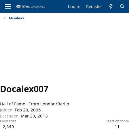
Log in
Register
Members
Docalex007
Hall of Fame
·
From
London/Berlin
Joined
Feb 20, 2005
Last seen
Mar 29, 2013
Messages
Reaction score
2,549
11