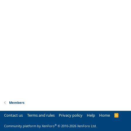
Members
Contact us
Terms and rules
Privacy policy
Help
Home
R
S
S
®
Community platform by XenForo
© 2010-2026 XenForo Ltd.