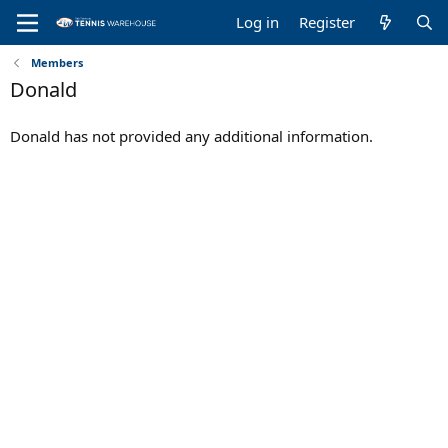
Log in
Register
Members
Donald
Donald has not provided any additional information.