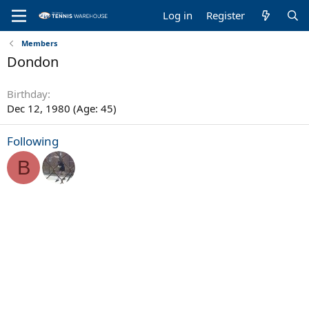
Log in
Register
Members
Dondon
Birthday
Dec 12, 1980 (Age: 45)
Following
B