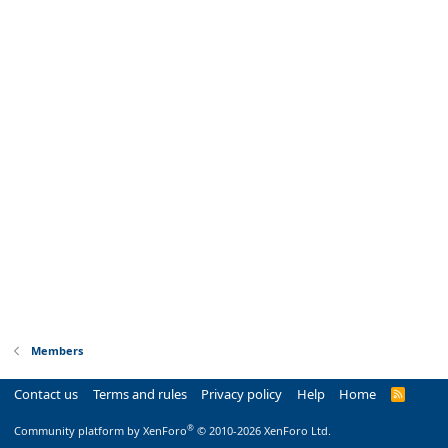
Members
Contact us
Terms and rules
Privacy policy
Help
Home
R
S
S
®
Community platform by XenForo
© 2010-2026 XenForo Ltd.