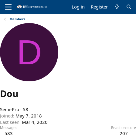
Log in
Register
Members
D
Dou
Semi-Pro
·
58
Joined
May 7, 2018
Last seen
Mar 4, 2020
Messages
Reaction score
583
207