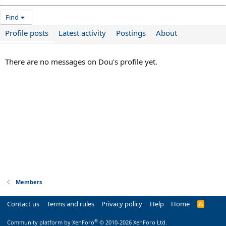
Find
Profile posts
Latest activity
Postings
About
There are no messages on Dou's profile yet.
Members
Contact us
Terms and rules
Privacy policy
Help
Home
R
S
S
®
Community platform by XenForo
© 2010-2026 XenForo Ltd.