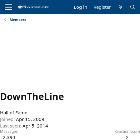
Log in
Register
Members
DownTheLine
Hall of Fame
Joined
Apr 15, 2009
Last seen
Apr 5, 2014
Messages
Reaction score
2,394
2