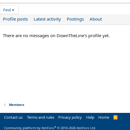
Find
Profile posts
Latest activity
Postings
About
There are no messages on DownTheLine's profile yet.
Members
Contact us
Terms and rules
Privacy policy
Help
Home
R
S
S
®
Community platform by XenForo
© 2010-2026 XenForo Ltd.