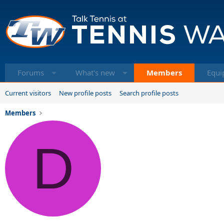
Forums
What's new
Members
Equi
Current visitors
New profile posts
Search profile posts
Members
D