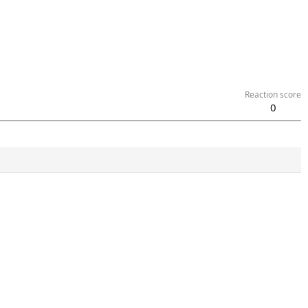
Reaction score
0