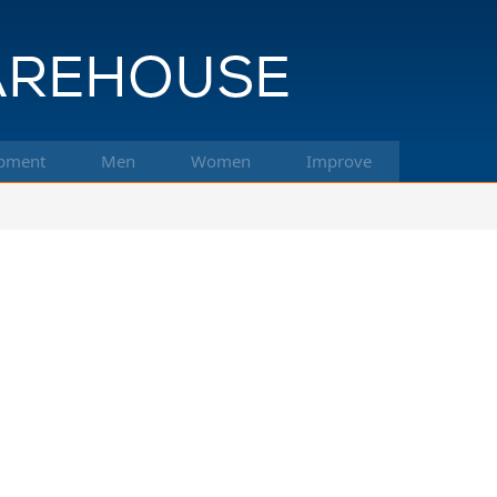
pment
Men
Women
Improve