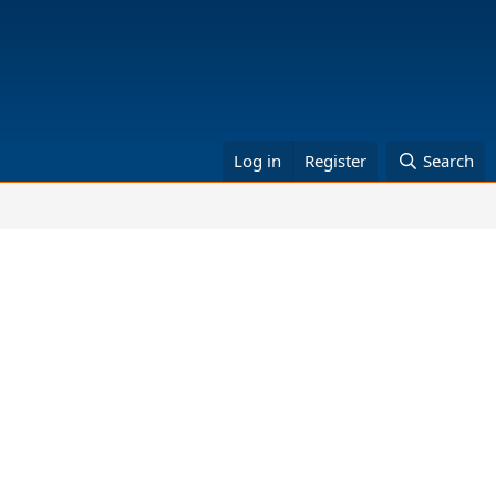
Log in
Register
Search