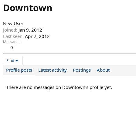
Downtown
New User
Joined
Jan 9, 2012
Last seen
Apr 7, 2012
Messages
9
Find
Profile posts
Latest activity
Postings
About
There are no messages on Downtown's profile yet.