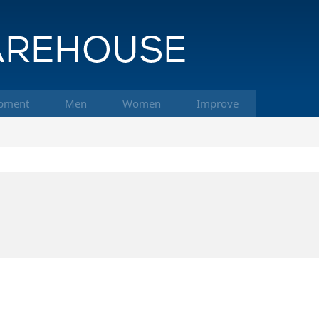
pment
Men
Women
Improve