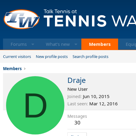
Forums
What's new
Members
Equi
Current visitors
New profile posts
Search profile posts
Members
Draje
D
New User
Joined
Jun 10, 2015
Last seen
Mar 12, 2016
Messages
30