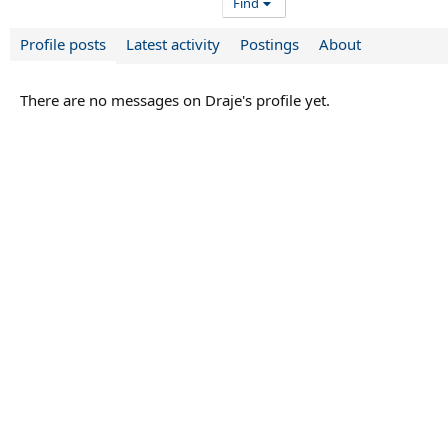
Find
Profile posts
Latest activity
Postings
About
There are no messages on Draje's profile yet.