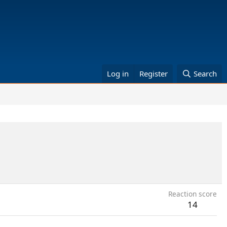
Log in
Register
Search
Reaction score
14