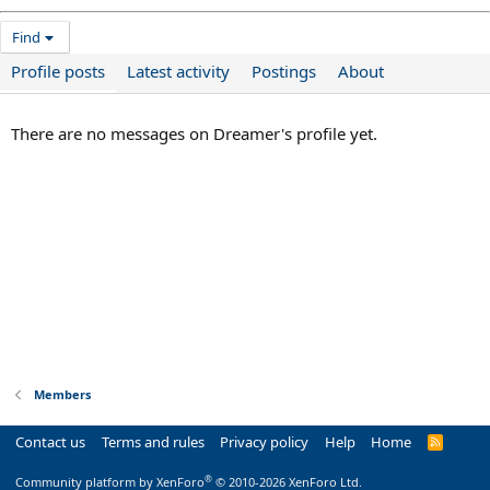
Find
Profile posts
Latest activity
Postings
About
There are no messages on Dreamer's profile yet.
Members
Contact us
Terms and rules
Privacy policy
Help
Home
R
S
S
®
Community platform by XenForo
© 2010-2026 XenForo Ltd.