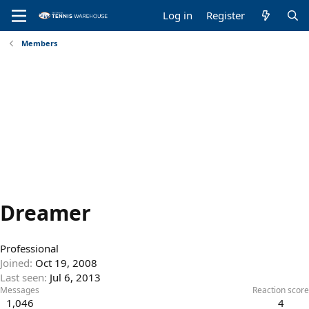
Log in
Register
Members
Dreamer
Professional
Joined
Oct 19, 2008
Last seen
Jul 6, 2013
Messages
Reaction score
1,046
4