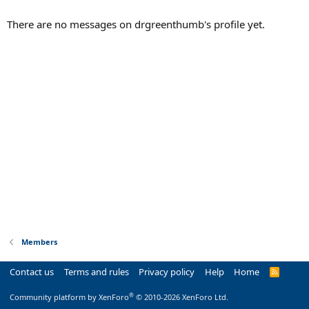
There are no messages on drgreenthumb's profile yet.
Members
Contact us
Terms and rules
Privacy policy
Help
Home
R
S
S
®
Community platform by XenForo
© 2010-2026 XenForo Ltd.