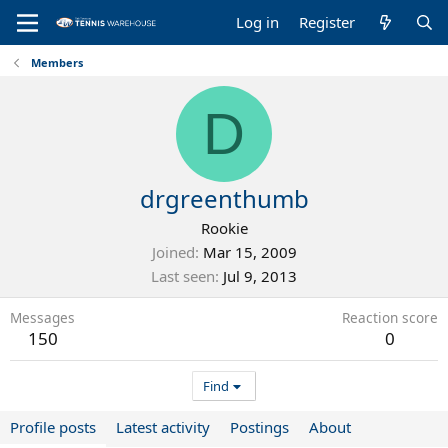
Log in
Register
Members
D
drgreenthumb
Rookie
Joined
Mar 15, 2009
Last seen
Jul 9, 2013
Messages
Reaction score
150
0
Find
Profile posts
Latest activity
Postings
About