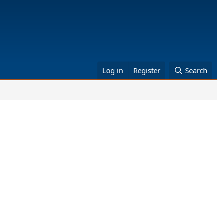
Log in
Register
Search