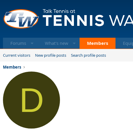
Forums
What's new
Members
Equi
Current visitors
New profile posts
Search profile posts
Members
D