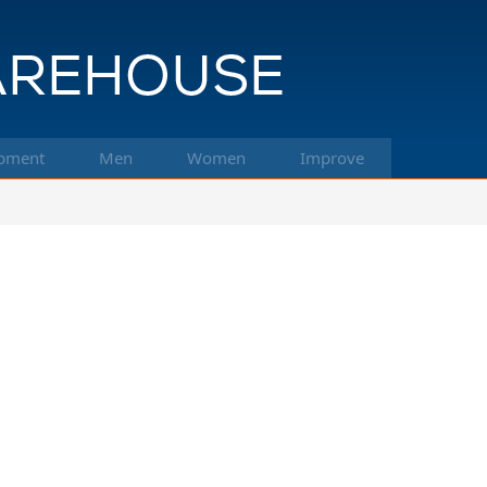
pment
Men
Women
Improve