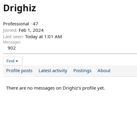
Drighiz
Professional
·
47
Joined
Feb 1, 2024
Last seen
Today at 1:01 AM
Messages
902
Find
Profile posts
Latest activity
Postings
About
There are no messages on Drighiz's profile yet.