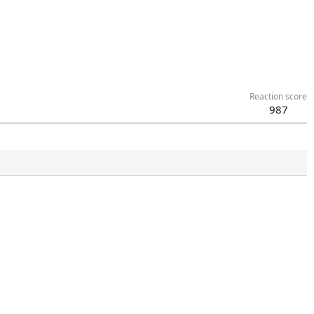
Reaction score
987