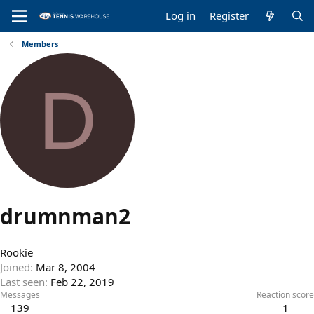
Log in
Register
Members
D
drumnman2
Rookie
Joined
Mar 8, 2004
Last seen
Feb 22, 2019
Messages
Reaction score
139
1