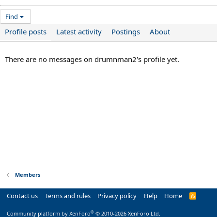
Find
Profile posts
Latest activity
Postings
About
There are no messages on drumnman2's profile yet.
Members
Contact us
Terms and rules
Privacy policy
Help
Home
R
S
S
®
Community platform by XenForo
© 2010-2026 XenForo Ltd.