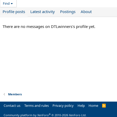
Find
Profile posts
Latest activity
Postings
About
There are no messages on DTLwinners's profile yet.
Members
Contact us
Terms and rules
Privacy policy
Help
Home
R
S
S
®
Community platform by XenForo
© 2010-2026 XenForo Ltd.