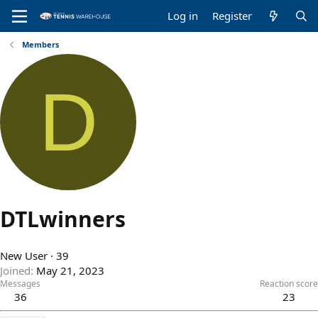
Log in
Register
Members
D
DTLwinners
New User
·
39
Joined
May 21, 2023
Messages
Reaction score
36
23