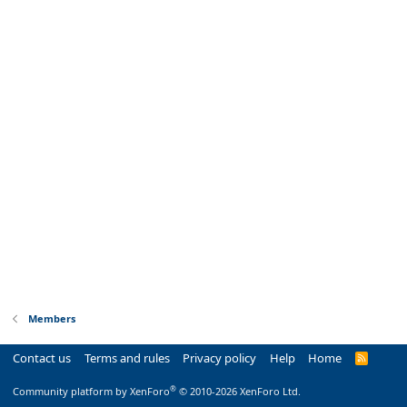
Members
Contact us
Terms and rules
Privacy policy
Help
Home
R
S
S
®
Community platform by XenForo
© 2010-2026 XenForo Ltd.