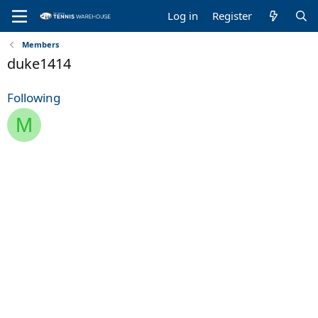
Log in
Register
Members
duke1414
Following
M