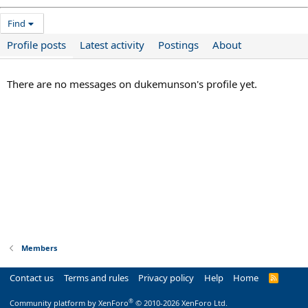
Find
Profile posts
Latest activity
Postings
About
There are no messages on dukemunson's profile yet.
Members
Contact us
Terms and rules
Privacy policy
Help
Home
R
S
S
®
Community platform by XenForo
© 2010-2026 XenForo Ltd.