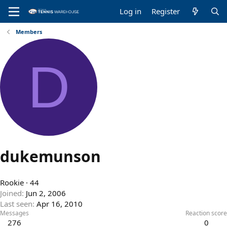
Log in
Register
Members
D
dukemunson
Rookie
·
44
Joined
Jun 2, 2006
Last seen
Apr 16, 2010
Messages
Reaction score
276
0