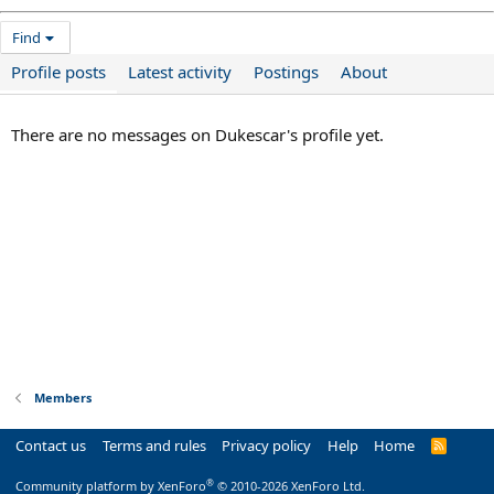
Find
Profile posts
Latest activity
Postings
About
There are no messages on Dukescar's profile yet.
Members
Contact us
Terms and rules
Privacy policy
Help
Home
R
S
S
®
Community platform by XenForo
© 2010-2026 XenForo Ltd.