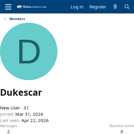
Log in
Register
Members
D
Dukescar
New User
·
31
Joined
Mar 31, 2026
Last seen
Apr 22, 2026
Messages
Reaction score
2
0