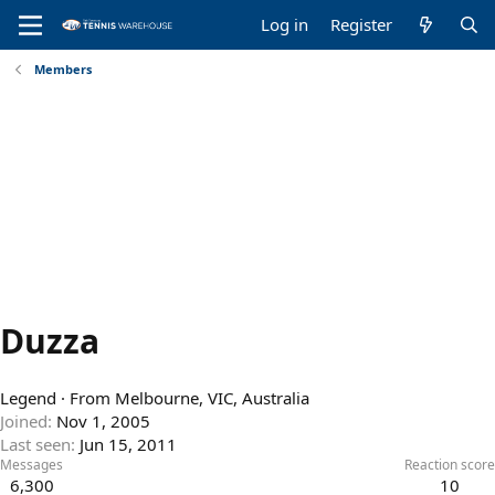
Log in
Register
Members
Duzza
Legend
·
From
Melbourne, VIC, Australia
Joined
Nov 1, 2005
Last seen
Jun 15, 2011
Messages
Reaction score
6,300
10