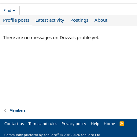
Find
Profile posts
Latest activity
Postings
About
There are no messages on Duzza's profile yet.
Members
Contact us
Terms and rules
Privacy policy
Help
Home
R
S
S
®
Community platform by XenForo
© 2010-2026 XenForo Ltd.