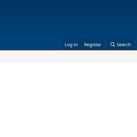
Log in
Register
Search