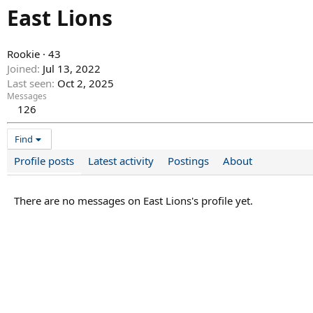
East Lions
Rookie
·
43
Joined
Jul 13, 2022
Last seen
Oct 2, 2025
Messages
126
Find
Profile posts
Latest activity
Postings
About
There are no messages on East Lions's profile yet.