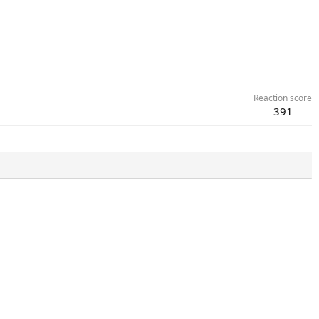
Reaction score
391