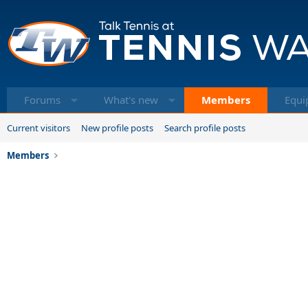
Forums
What's new
Members
Equi
Current visitors
New profile posts
Search profile posts
Members