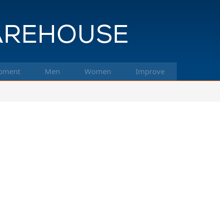
pment
Men
Women
Improve